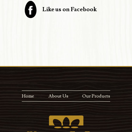
Like us on Facebook
Home
About Us
Our Products