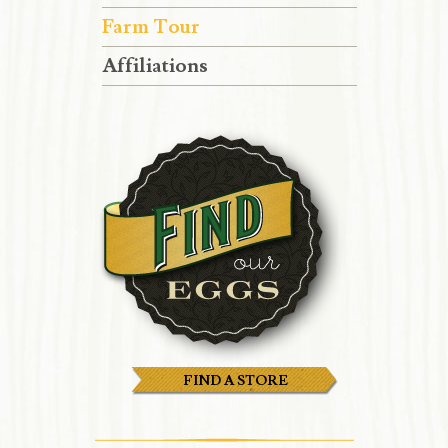
Farm Tour
Affiliations
FIND A STORE