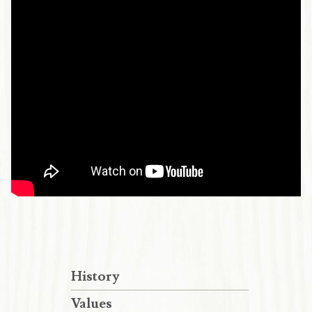
History
Values