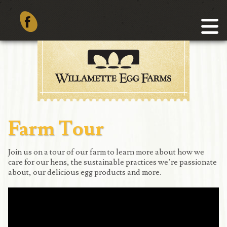
Farm Tour
Join us on a tour of our farm to learn more about how we
care for our hens, the sustainable practices we’re passionate
about, our delicious egg products and more.