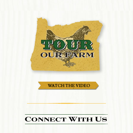
WATCH THE VIDEO