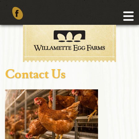
Contact Us