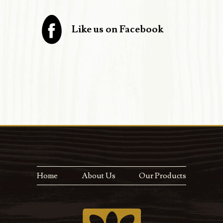
Like us on Facebook
Home
About Us
Our Products