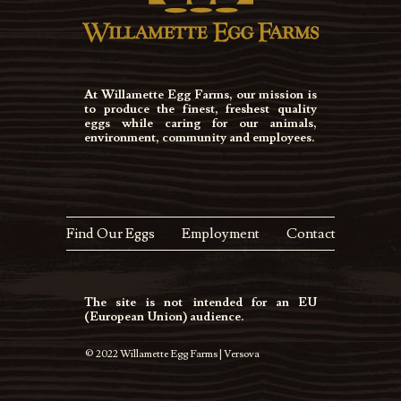
At Willamette Egg Farms, our mission is
to produce the finest, freshest quality
eggs while caring for our animals,
environment, community and employees.
Find Our Eggs
Employment
Contact
The site is not intended for an EU
(European Union) audience.
© 2022 Willamette Egg Farms | Versova