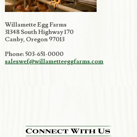
Willamette Egg Farms
31348 South Highway 170
Canby, Oregon 97013
Phone: 503-651-0000
saleswef@willametteeggfarms.com